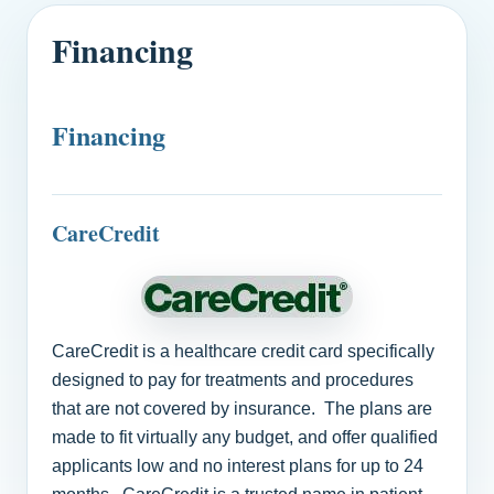
Financing
Financing
CareCredit
CareCredit is a healthcare credit card specifically
designed to pay for treatments and procedures
that are not covered by insurance. The plans are
made to fit virtually any budget, and offer qualified
applicants low and no interest plans for up to 24