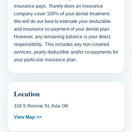
insurance pays. Rarely does an insurance
company cover 100% of your dental treatment.
We will do our best to estimate your deductible
and insurance co-payment of your dental plan.
However, any remaining balance is your direct
responsibility. This includes any non-covered
services, yearly deductible and/or co-payments for
your particular insurance plan.
Location
316 S Rennie St, Ada OK
View Map >>