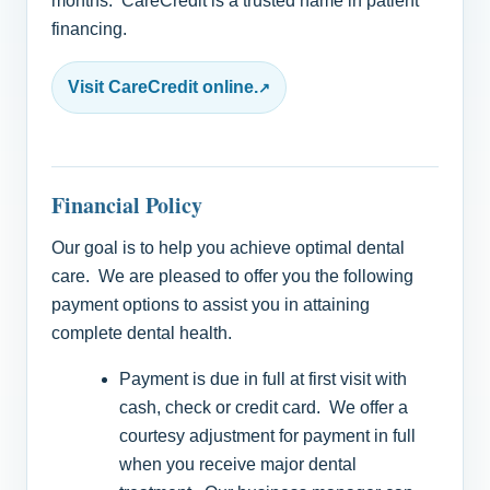
months. CareCredit is a trusted name in patient
financing.
Visit CareCredit online.
Financial Policy
Our goal is to help you achieve optimal dental
care. We are pleased to offer you the following
payment options to assist you in attaining
complete dental health.
Payment is due in full at first visit with
cash, check or credit card. We offer a
courtesy adjustment for payment in full
when you receive major dental