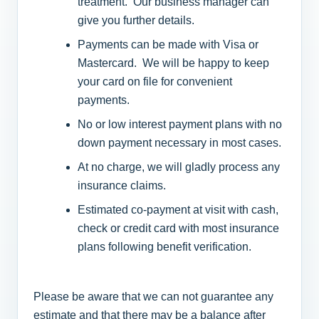
treatment. Our business manager can
give you further details.
Payments can be made with Visa or
Mastercard. We will be happy to keep
your card on file for convenient
payments.
No or low interest payment plans with no
down payment necessary in most cases.
At no charge, we will gladly process any
insurance claims.
Estimated co-payment at visit with cash,
check or credit card with most insurance
plans following benefit verification.
Please be aware that we can not guarantee any
estimate and that there may be a balance after