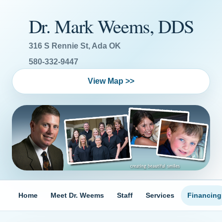
Dr. Mark Weems, DDS
316 S Rennie St, Ada OK
580-332-9447
View Map >>
Home
Meet Dr. Weems
Staff
Services
Financing