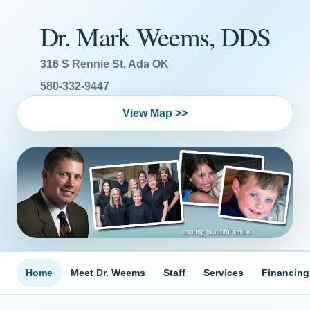
Dr. Mark Weems, DDS
316 S Rennie St, Ada OK
580-332-9447
View Map >>
Home
Meet Dr. Weems
Staff
Services
Financing