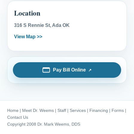
Location
316 S Rennie St, Ada OK
View Map >>
Pay Bill Online
Home
|
Meet Dr. Weems
|
Staff
|
Services
|
Financing
|
Forms
|
Contact Us
Copyright 2008 Dr. Mark Weems, DDS