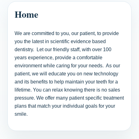
Home
We are committed to you, our patient, to provide
you the latest in scientific evidence based
dentistry. Let our friendly staff, with over 100
years experience, provide a comfortable
environment while caring for your needs. As our
patient, we will educate you on new technology
and its benefits to help maintain your teeth for a
lifetime. You can relax knowing there is no sales
pressure. We offer many patient specific treatment
plans that match your individual goals for your
smile.